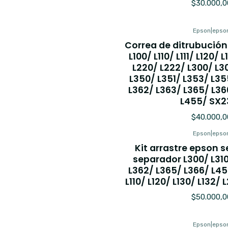
$30.000,0
Epson
|
epso
Correa de ditrubución
L100/ L110/ L111/ L120/ 
L220/ L222/ L300/ L30
L350/ L351/ L353/ L35
L362/ L363/ L365/ L36
L455/ SX2
$40.000,0
Epson
|
epso
Kit arrastre epson se
separador L300/ L31
L362/ L365/ L366/ L45
L110/ L120/ L130/ L132/ 
$50.000,0
Epson
|
epso