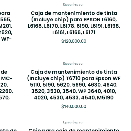
Epson
|
epson
para
Caja de mantenimiento de tinta
L565,
(Incluye chip) para EPSON L6160,
M201,
L6168, L6170, L6178, 6190, L6191, L6198,
2520,
L6161, L6166, L6171
 WF-
$120.000,00
Epson
|
epson
 de
Caja de mantenimiento de tinta
, MC-
(Incluye chip) T6710 para Epson WF
20,
5110, 5190, 5620, 5690, 4630, 4640,
2260,
3520, 3530, 3540, WP 3640, 4010,
570,
4020, 4530, 4533, 4540, M5190
$140.000,00
Epson
|
epson
nto de
Chip para caja de mantenimiento