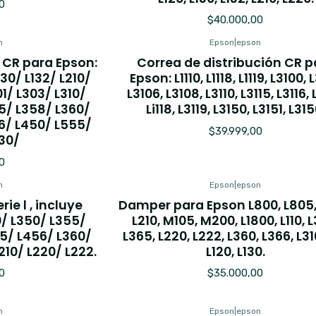
0
$40.000,00
n
Epson
|
epson
 CR para Epson:
Correa de distribución CR p
L130/ L132/ L210/
Epson: L1110, L1118, L1119, L3100, L
1/ L303/ L310/
L3106, L3108, L3110, L3115, L3116, 
5/ L358/ L360/
Li118, L3119, L3150, L3151, L315
6/ L450/ L555/
$39.999,00
30/
0
n
Epson
|
epson
rie l , incluye
Damper para Epson L800, L805,
0/ L350/ L355/
L210, M105, M200, L1800, L110, 
5/ L456/ L360/
L365, L220, L222, L360, L366, L310,
L210/ L220/ L222.
L120, L130.
0
$35.000,00
n
Epson
|
epson