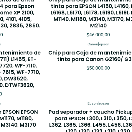
44 para Epson
tinta para EPSON L4150, L4160, 
Home XP 2100,
L6168, L6170, L6178, L6190, L6191,
0, 4101, 4105,
M1140, M1180, M3140, M3170, M
30, 2835, 2850.
M2140
00
$46.000,00
n
Canon
|
epson
ntenimiento de
Chip para Caja de mantenimie
11) L1455, ET-
tinta para Canon G2160/ G3
 7720, WF-7110,
$50.000,00
 7615, WF-7710,
0, DW3520,
, DTWF3620,
0
n
Epson
|
epson
er EPSON EPSON
Pad separador + caucho Pickup 
 M1170, M1180,
para EPSON L300, L310, L350, 
, M3140, M3170
L362, L365, L366, L455, L456, L360
L120, L130, L132, L210, L220.