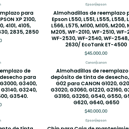
n
Epson
|
epson
emplazo para
Almohadillas de reemplazo 
EPSON XP 2100,
Epson L550, L551, L555, L558, 
0, 4101, 4105,
L566, L575, M100, M105, M200, 
830, 2835, 2850
M205, WF-2010, WF-2510, WF-
WF-2530, WF-2540, WF-2548,
0
2630/ EcoTank ET-4500
$45.000,00
n
Canon
|
canon
eemplazo de
Almohadillas de reemplazo
e desecho para
depósito de tinta de desecho
 G3000, G3400,
G02 para CANON G1020, G20
 G3140, G3240,
G3020, G3060, G1220, G2160, G
500, G3540.
G3160, G3260, G540, G550, G
G620, G640, G650
0
$40.000,00
n
Epson
|
epson
nto de tinta
Chip para Caja de mantenimie