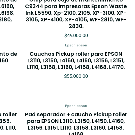
L6160,
C9344 para impresoras Epson Waste
 L6198,
Ink L5590, Xp-2100, 2105, XP-3100, XP-
3180,
3105, XP-4100, XP-4105, WF-2810, WF-
2830.
$49.000,00
Epson
|
epson
nto de
Cauchos Pickup roller para EPSON
160
L3110, L3150, L4150, L4160, L3156, L3151,
L1110, L3158, L3160, L4158, L4168, L4170.
$55.000,00
Epson
|
epson
roller
Pad separador + caucho Pickup roller
L355,
para EPSON L3110, L3150, L4150, L4160,
, L110,
L3156, L3151, L1110, L3158, L3160, L4158,
L4168