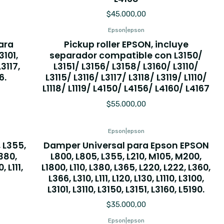
$45.000,00
Epson
|
epson
ara
Pickup roller EPSON, incluye
3101,
separador compatible con L3150/
L3117,
L3151/ L3156/ L3158/ L3160/ L3110/
6.
L3115/ L3116/ L3117/ L3118/ L3119/ L1110/
L1118/ L1119/ L4150/ L4156/ L4160/ L4167
$55.000,00
Epson
|
epson
 L355,
Damper Universal para Epson EPSON
L380,
L800, L805, L355, L210, M105, M200,
 L111,
L1800, L110, L380, L365, L220, L222, L360,
L366, L310, L111, L120, L130, L1110, L3100,
L3101, L3110, L3150, L3151, L3160, L5190.
$35.000,00
Epson
|
epson