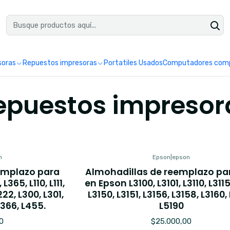
uéntranos en Google como Impretoner. Sedes: Pereira y Manizales.
Leer 
soras
Repuestos impresoras
Portatiles Usados
Computadores comp
epuestos impresor
n
Epson
|
epson
emplazo para
Almohadillas de reemplazo pa
L365, L110, L111,
en Epson L3100, L3101, L3110, L3115,
L222, L300, L301,
L3150, L3151, L3156, L3158, L3160,
L366, L455.
L5190
0
$25.000,00