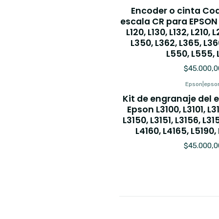
Encoder o cinta Co
escala CR para EPSON L
L120, L130, L132, L210, 
L350, L362, L365, L36
L550, L555, 
$45.000,0
Epson
|
epso
Kit de engranaje del
Epson L3100, L3101, L311
L3150, L3151, L3156, L31
L4160, L4165, L5190, 
$45.000,0