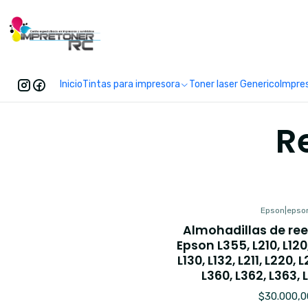
Enc
Inicio
Tintas para impresora
Toner laser Generico
Impre
R
Epson
|
epso
Almohadillas de re
Epson L355, L210, L120, 
L130, L132, L211, L220, 
L360, L362, L363, 
$30.000,0