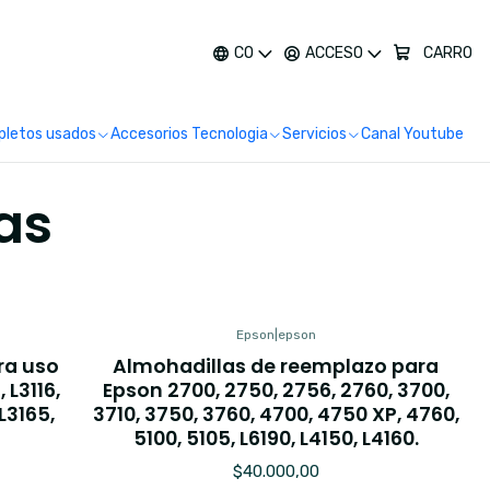
más
CO
ACCESO
CARRO
letos usados
Accesorios Tecnologia
Servicios
Canal Youtube
as
Epson
|
epson
ra uso
Almohadillas de reemplazo para
 L3116,
Epson 2700, 2750, 2756, 2760, 3700,
 L3165,
3710, 3750, 3760, 4700, 4750 XP, 4760,
5100, 5105, L6190, L4150, L4160.
$40.000,00