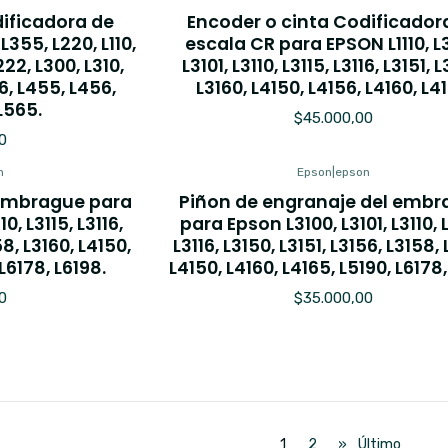
dificadora de
Encoder o cinta Codificador
355, L220, L110,
escala CR para EPSON L1110, L
L222, L300, L310,
L3101, L3110, L3115, L3116, L3151, 
6, L455, L456,
L3160, L4150, L4156, L4160, L4
L565.
$45.000,00
0
n
Epson
|
epson
 embrague para
Piñon de engranaje del emb
0, L3115, L3116,
para Epson L3100, L3101, L3110, L
58, L3160, L4150,
L3116, L3150, L3151, L3156, L3158, 
L6178, L6198.
L4150, L4160, L4165, L5190, L6178
0
$35.000,00
1
2
»
Último