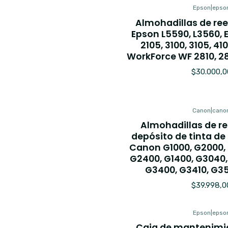
Epson
|
epso
Almohadillas de re
Epson L5590, L3560, 
2105, 3100, 3105, 410
WorkForce WF 2810, 2
$30.000,0
Canon
|
cano
Almohadillas de r
depósito de tinta d
Canon G1000, G2000,
G2400, G1400, G3040,
G3400, G3410, G3
$39.998,0
Epson
|
epso
Caja de mantenimie