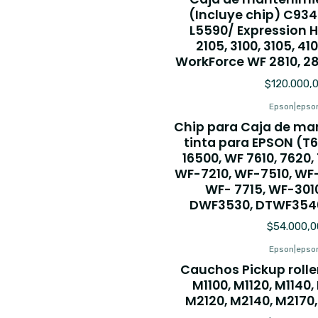
(Incluye chip) C93
L5590/ Expression 
2105, 3100, 3105, 410
WorkForce WF 2810, 28
$120.000,
Epson
|
epso
Chip para Caja de ma
tinta para EPSON (T67
16500, WF 7610, 7620,
WF-7210, WF-7510, WF-
WF- 7715, WF-301
DWF3530, DTWF3540
$54.000,0
Epson
|
epso
Cauchos Pickup roll
M1100, M1120, M1140,
M2120, M2140, M2170