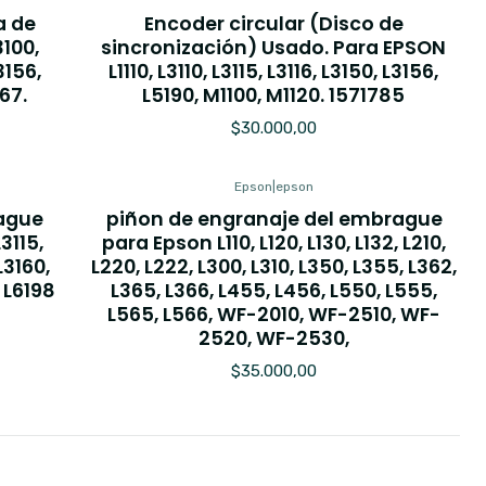
a de
Encoder circular (Disco de
3100,
sincronización) Usado. Para EPSON
L3156,
L1110, L3110, L3115, L3116, L3150, L3156,
167.
L5190, M1100, M1120. 1571785
$30.000,00
Epson
|
epson
rague
piñon de engranaje del embrague
3115,
para Epson L110, L120, L130, L132, L210,
L3160,
L220, L222, L300, L310, L350, L355, L362,
, L6198
L365, L366, L455, L456, L550, L555,
L565, L566, WF-2010, WF-2510, WF-
2520, WF-2530,
$35.000,00